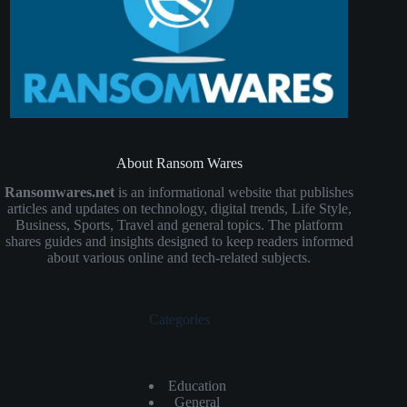
About Ransom Wares
Ransomwares.net
is an informational website that publishes
articles and updates on technology, digital trends, Life Style,
Business, Sports, Travel and general topics. The platform
shares guides and insights designed to keep readers informed
about various online and tech-related subjects.
Categories
Education
General