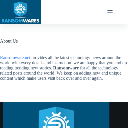
Skip
to
content
About Us
Ransomware.net
provides all the latest technology news around the
world with every details and instruction. we are happy that you end up
reading trending new stories.
Ransomware
for all the technology
related posts around the world. We keep on adding new and unique
content which make users visit back over and over again.