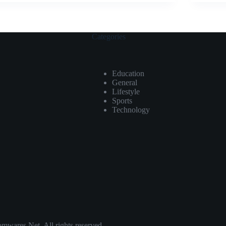
Categories
Education
General
Lifestyle
Sports
Technology
ares.Net. All rights reserved.