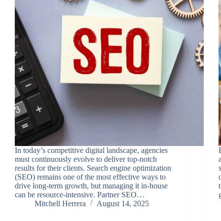
In today’s competitive digital landscape, agencies
must continuously evolve to deliver top-notch
results for their clients. Search engine optimization
(SEO) remains one of the most effective ways to
drive long-term growth, but managing it in-house
can be resource-intensive. Partner SEO…
Mitchell Herrera
August 14, 2025