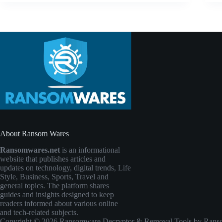
About Ransom Wares
Ransomwares.net
is an informational
website that publishes articles and
updates on technology, digital trends, Life
Style, Business, Sports, Travel and
general topics. The platform shares
guides and insights designed to keep
readers informed about various online
and tech-related subjects.
Copyright © 2026 Ransomware Decryptor & Removal Tools by Ransomw