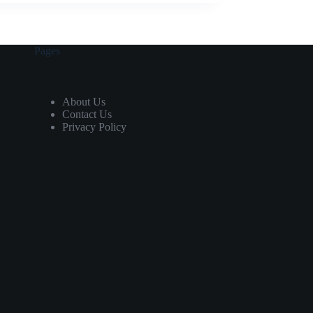
Pages
About Us
Contact Us
Privacy Policy