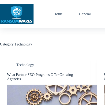
Skip
to
content
Home
General
Category
Technology
Technology
What Partner SEO Programs Offer Growing
Agencies