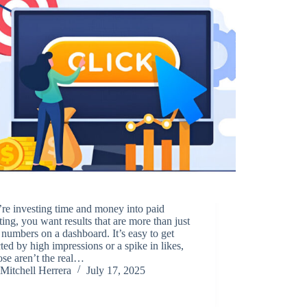
’re investing time and money into paid
ing, you want results that are more than just
 numbers on a dashboard. It’s easy to get
cted by high impressions or a spike in likes,
ose aren’t the real…
Mitchell Herrera
July 17, 2025