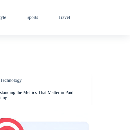
tyle
Sports
Travel
Technology
tanding the Metrics That Matter in Paid
ting