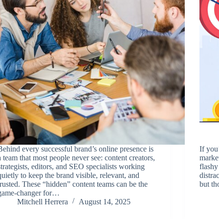
Behind every successful brand’s online presence is
If you
a team that most people never see: content creators,
market
strategists, editors, and SEO specialists working
flashy
quietly to keep the brand visible, relevant, and
distra
trusted. These “hidden” content teams can be the
but th
game-changer for…
Mitchell Herrera
August 14, 2025