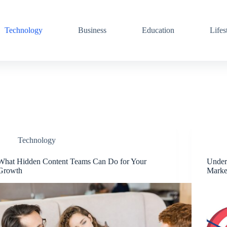
Technology
Business
Education
Lifes
Technology
What Hidden Content Teams Can Do for Your
Unders
Growth
Marke